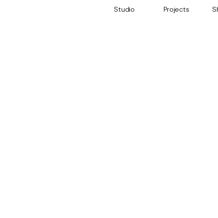
Studio
Projects
S