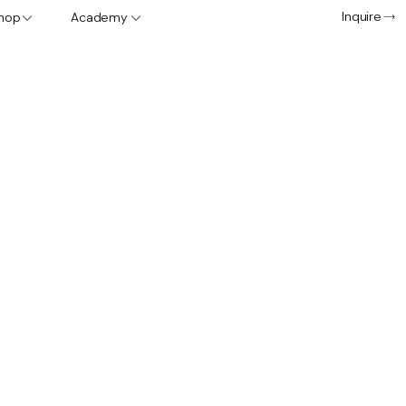
Inquire
hop
Academy