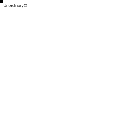
Unordinary©