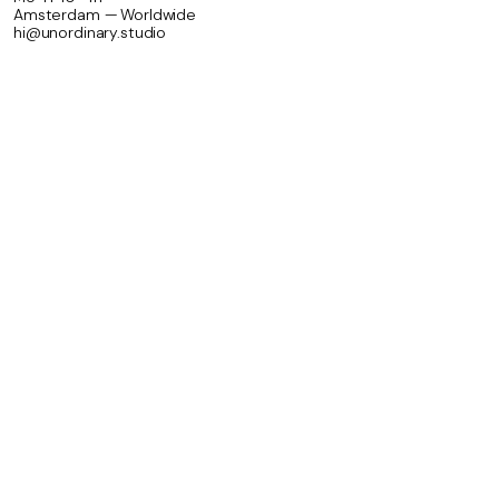
Amsterdam — Worldwide
hi@unordinary.studio