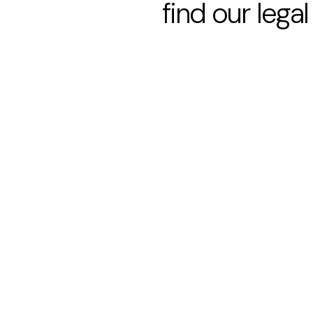
find our legal 
Paragraph