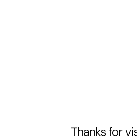
Thanks for vi