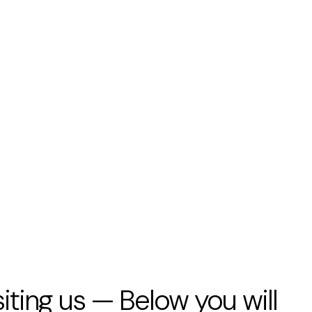
siting us — Below you will