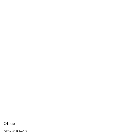
Office
Mo-Fr 10-4h