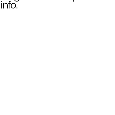
info.