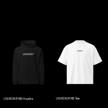
UNRDNRY© Tee
UNRDNRY© Hoodie
€29,95
€54,95