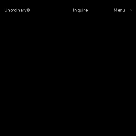
Unordinary©
Inquire
Menu
Menu