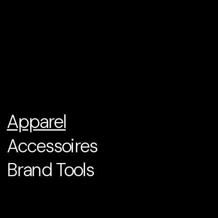
Apparel
Accessoires
Brand Tools